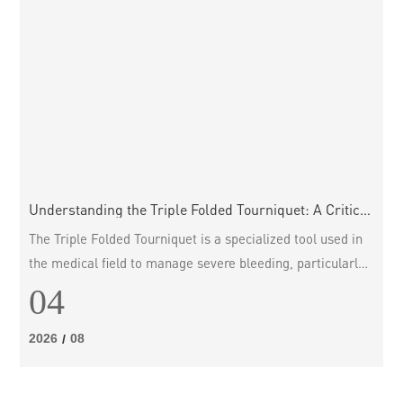
Understanding the Triple Folded Tourniquet: A Critical
Tool in Emergency Care
The Triple Folded Tourniquet is a specialized tool used in
the medical field to manage severe bleeding, particularly
in traumatic injuries. This device is crafted to occlude
04
blood flow in a limb during emergencies, thereby
preventing excessive blood loss until further medical
2026
08
/
assistance can be provided. Understanding its design,
function, and proper application is crucial for anyone