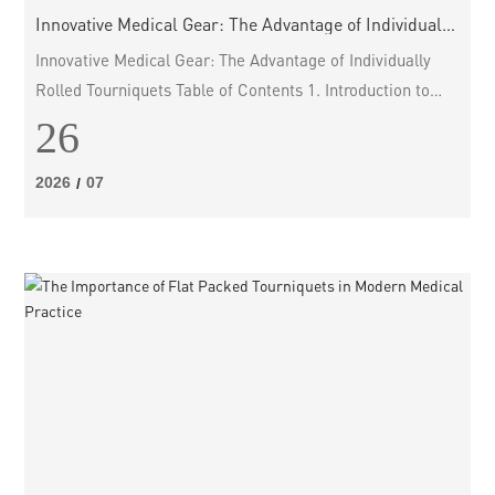
Innovative Medical Gear: The Advantage of Individually
Rolled Tourniquets
Innovative Medical Gear: The Advantage of Individually
Rolled Tourniquets Table of Contents 1. Introduction to
Individually Rolled Tourniquets 2. What are Tourniquets?
26
3. The Importance of Tourniquets in Emergency Medicine
4. Advantages of Individually Rolled Tourniquets 4.1. Easy
2026
07
/
to Use 4.2. Portability 4.3. Sterility and Safety