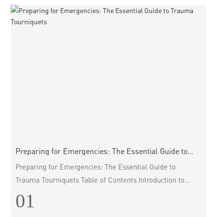
involved in em
Preparing for Emergencies: The Essential Guide to
Trauma Tourniquets
Preparing for Emergencies: The Essential Guide to
Trauma Tourniquets Table of Contents Introduction to
Trauma Tourniquets The Importance of Trauma
01
Tourniquets in Emergency Situations Types of Trauma