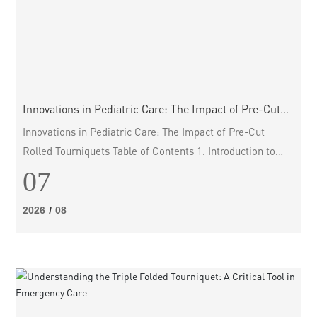
Innovations in Pediatric Care: The Impact of Pre-Cut
Rolled Tourniquets
Innovations in Pediatric Care: The Impact of Pre-Cut
Rolled Tourniquets Table of Contents 1. Introduction to
Pediatric Care Innovations 2. Understanding Tourniquets
07
in Medical Practice 3. A Brief History of Tourniquet
Development 4. The Need for Pediatric-Specific Solutions
2026
08
/
5. Pre-Cut Rolled Tourniquets Explained 6. Benefits of
Pre-Cut Rolled Tourniquets 7. Implementat