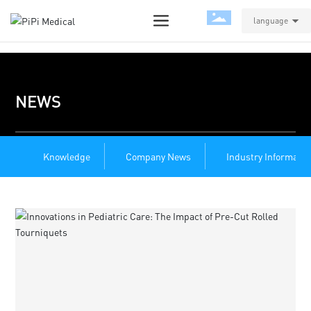
language
NEWS
Knowledge
Company News
Industry Informatio