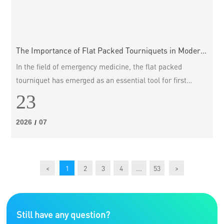
The Importance of Flat Packed Tourniquets in Modern
Medical Practice
In the field of emergency medicine, the flat packed
tourniquet has emerged as an essential tool for first
responders and healthcare professionals alike. These
23
innovative devices are designed to control severe bleeding
in traumatic injuries, thereby significantly increasing the
2026
07
/
chances of survival until further medical treatment can be
provided. This article delves into the benefits and features
of
<
1
2
3
4
...
53
>
Still have any question?