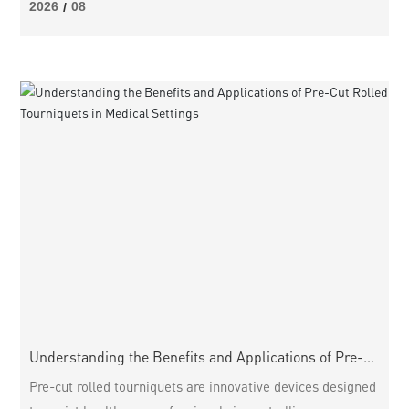
Tourniquets: A Comprehensive Overview How to Choose
2026
08
/
the Right Trauma Tourniquet for Your Needs Effective
Application Techniques for Trauma Tourniquets
Maintenance and Stora
Understanding the Benefits and Applications of Pre-
Cut Rolled Tourniquets in Medical Settings
Pre-cut rolled tourniquets are innovative devices designed